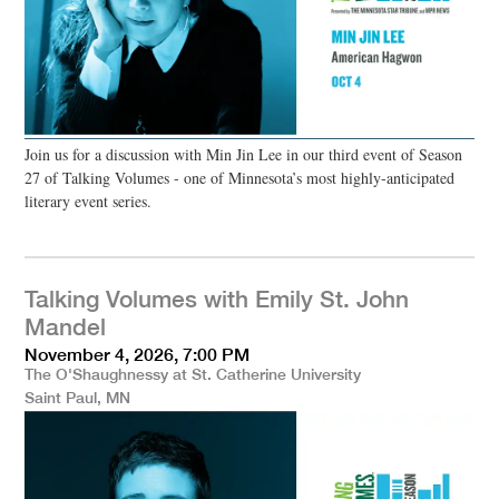
Join us for a discussion with Min Jin Lee in our third event of Season
27 of Talking Volumes - one of Minnesota’s most highly-anticipated
literary event series.
Talking Volumes with Emily St. John
Mandel
November 4, 2026, 7:00 PM
The O'Shaughnessy at St. Catherine University
Saint Paul, MN