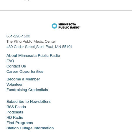
651-290-1500
The Kling Public Media Center
480 Cedar Street,
Saint Paul, MN 55101
About Minnesota Public Radio
FAQ
Contact Us
Career Opportunities
Become a Member
Volunteer
Fundraising Credentials
Subscribe to Newsletters
RSS Feeds
Podcasts
HD Radio
Find Programs
Station Outage Information