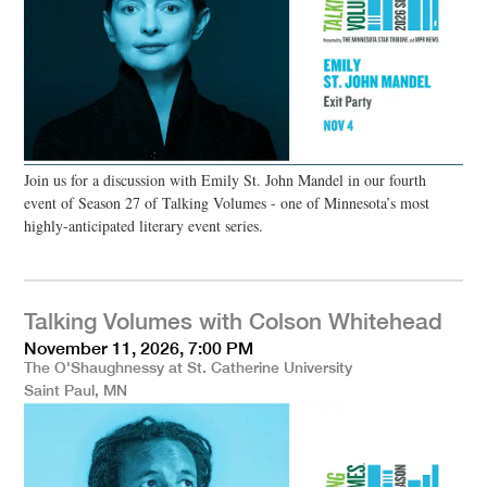
Join us for a discussion with Emily St. John Mandel in our fourth
event of Season 27 of Talking Volumes - one of Minnesota’s most
highly-anticipated literary event series.
Talking Volumes with Colson Whitehead
November 11, 2026, 7:00 PM
The O'Shaughnessy at St. Catherine University
Saint Paul, MN