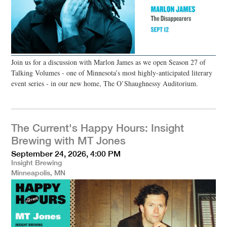
Join us for a discussion with Marlon James as we open Season 27 of
Talking Volumes - one of Minnesota’s most highly-anticipated literary
event series - in our new home, The O’Shaughnessy Auditorium.
The Current's Happy Hours: Insight
Brewing with MT Jones
September 24, 2026, 4:00 PM
Insight Brewing
Minneapolis, MN