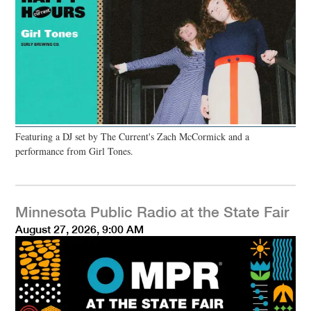
Featuring a DJ set by The Current's Zach McCormick and a
performance from Girl Tones.
Minnesota Public Radio at the State Fair
August 27, 2026, 9:00 AM