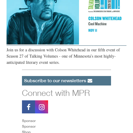
Join us for a discussion with Colson Whitehead in our fifth event of
Season 27 of Talking Volumes - one of Minnesota’s most highly-
anticipated literary event series.
Subscribe to our newsletters
Connect with MPR
Sponsor
Sponsor
Shop