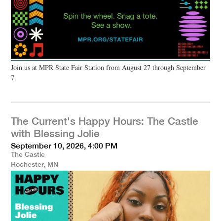
Join us at MPR State Fair Station from August 27 through September
7.
The Current's Happy Hours: The Castle
with Blessing Jolie
September 10, 2026, 4:00 PM
The Castle
Rochester, MN