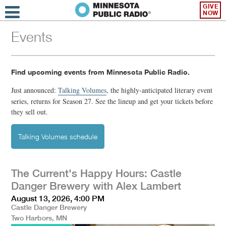
GIVE
NOW
Events
Find upcoming events from Minnesota Public Radio.
Just announced:
Talking Volumes
,
the highly-anticipated literary event
series, returns for Season 27. See the lineup and get your tickets before
they sell out.
Talking Volumes schedule
The Current's Happy Hours: Castle
Danger Brewery with Alex Lambert
August 13, 2026, 4:00 PM
Castle Danger Brewery
Two Harbors, MN