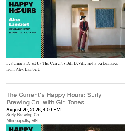
Featuring a DJ set by The Current’s Bill DeVille and a performance
from Alex Lambert.
The Current's Happy Hours: Surly
Brewing Co. with Girl Tones
August 20, 2026, 4:00 PM
Surly Brewing Co.
Minneapolis, MN