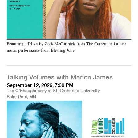
Featuring a DJ set by Zack McCormick from The Current and a live
music performance from Blessing Jolie.
Talking Volumes with Marlon James
September 12, 2026, 7:00 PM
The O'Shaughnessy at St. Catherine University
Saint Paul, MN