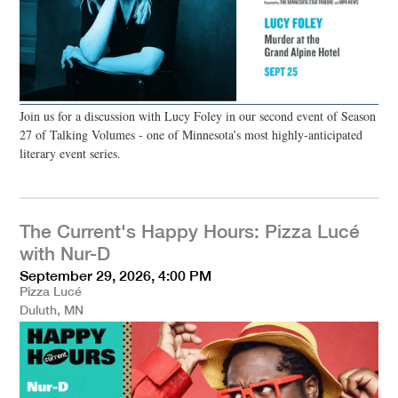
Join us for a discussion with Lucy Foley in our second event of Season
27 of Talking Volumes - one of Minnesota’s most highly-anticipated
literary event series.
The Current's Happy Hours: Pizza Lucé
with Nur-D
September 29, 2026, 4:00 PM
Pizza Lucé
Duluth, MN