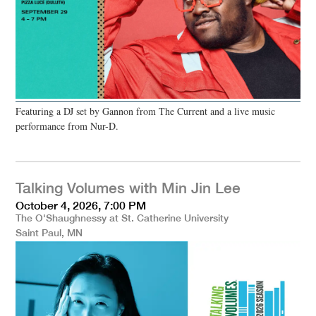
Featuring a DJ set by Gannon from The Current and a live music
performance from Nur-D.
Talking Volumes with Min Jin Lee
October 4, 2026, 7:00 PM
The O'Shaughnessy at St. Catherine University
Saint Paul, MN