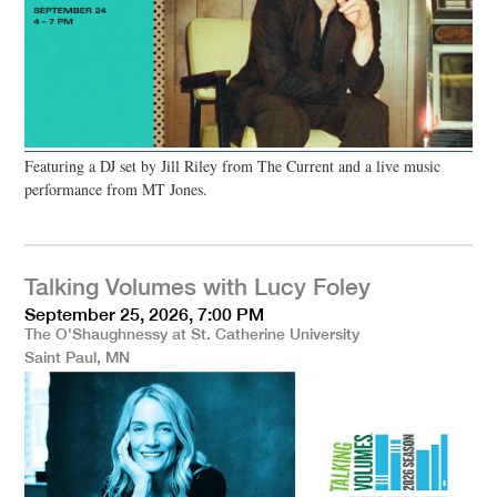
Featuring a DJ set by Jill Riley from The Current and a live music
performance from MT Jones.
Talking Volumes with Lucy Foley
September 25, 2026, 7:00 PM
The O'Shaughnessy at St. Catherine University
Saint Paul, MN