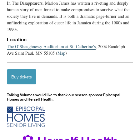
In The Disappearers, Marlon James has written a riveting and deeply
human story of men forced to make compromises to survive what the
society they live in demands. It is both a dramatic page-turner and an
unflinching exploration of queer life in Jamaica during the 1980s and
1990s.
Location
The O’Shaughnessy Auditorium at St. Catherine’s
, 2004 Randolph
Ave Saint Paul, MN 55105 (
Map
)
Buy tickets
Talking Volumes would like to thank our season sponsor Episcopal
Homes and Herself Health.