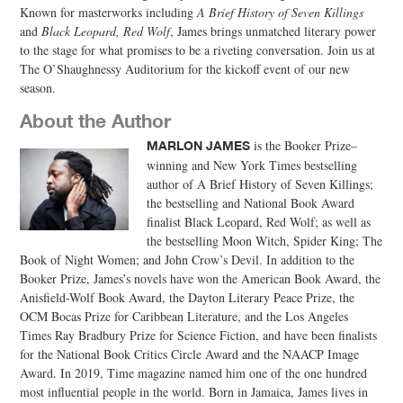
Known for masterworks including
A Brief History of Seven Killings
and
Black Leopard, Red Wolf
, James brings unmatched literary power
to the stage for what promises to be a riveting conversation. Join us at
The O’Shaughnessy Auditorium for the kickoff event of our new
season.
About the Author
is the Booker Prize–
MARLON JAMES
winning and New York Times bestselling
author of A Brief History of Seven Killings;
the bestselling and National Book Award
finalist Black Leopard, Red Wolf; as well as
the bestselling Moon Witch, Spider King; The
Book of Night Women; and John Crow’s Devil. In addition to the
Booker Prize, James’s novels have won the American Book Award, the
Anisfield-Wolf Book Award, the Dayton Literary Peace Prize, the
OCM Bocas Prize for Caribbean Literature, and the Los Angeles
Times Ray Bradbury Prize for Science Fiction, and have been finalists
for the National Book Critics Circle Award and the NAACP Image
Award. In 2019, Time magazine named him one of the one hundred
most influential people in the world. Born in Jamaica, James lives in