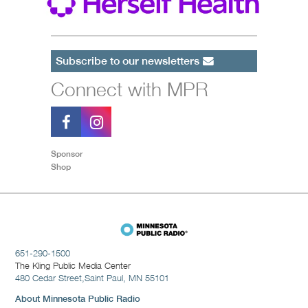
Subscribe to our newsletters
Connect with MPR
Sponsor
Shop
651-290-1500
The Kling Public Media Center
480 Cedar Street,
Saint Paul, MN 55101
About Minnesota Public Radio