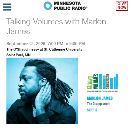
GIVE
NOW
Talking Volumes with Marlon
James
September 12, 2026, 7:00 PM to 9:00 PM
The O'Shaughnessy at St. Catherine University
Saint Paul, MN