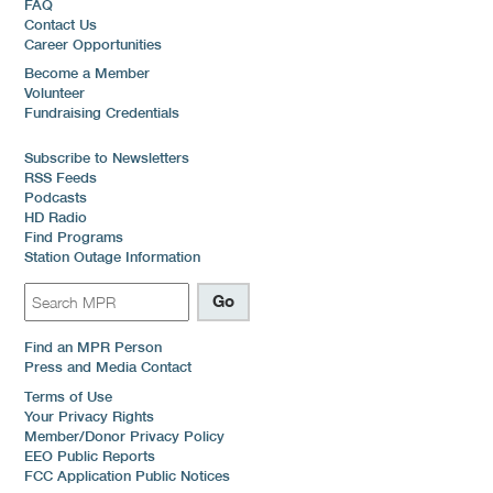
FAQ
Contact Us
Career Opportunities
Become a Member
Volunteer
Fundraising Credentials
Subscribe to Newsletters
RSS Feeds
Podcasts
HD Radio
Find Programs
Station Outage Information
Find an MPR Person
Press and Media Contact
Terms of Use
Your Privacy Rights
Member/Donor Privacy Policy
EEO Public Reports
FCC Application Public Notices