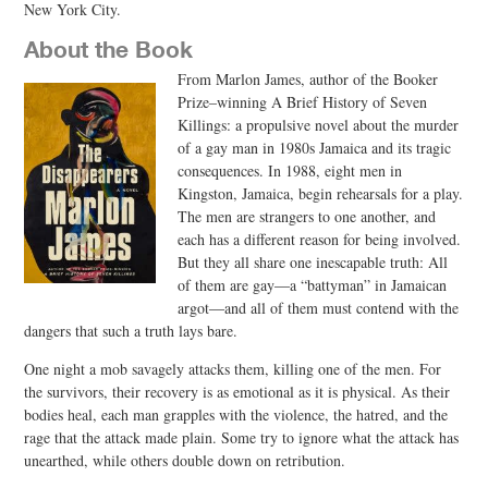
New York City.
About the Book
From Marlon James, author of the Booker
Prize–winning A Brief History of Seven
Killings: a propulsive novel about the murder
of a gay man in 1980s Jamaica and its tragic
consequences. In 1988, eight men in
Kingston, Jamaica, begin rehearsals for a play.
The men are strangers to one another, and
each has a different reason for being involved.
But they all share one inescapable truth: All
of them are gay―a “battyman” in Jamaican
argot―and all of them must contend with the
dangers that such a truth lays bare.
One night a mob savagely attacks them, killing one of the men. For
the survivors, their recovery is as emotional as it is physical. As their
bodies heal, each man grapples with the violence, the hatred, and the
rage that the attack made plain. Some try to ignore what the attack has
unearthed, while others double down on retribution.