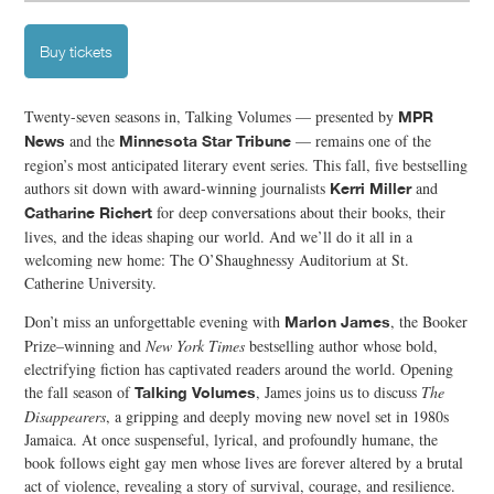
Buy tickets
Twenty-seven seasons in, Talking Volumes — presented by
MPR
and the
— remains one of the
News
Minnesota Star Tribune
region’s most anticipated literary event series. This fall, five bestselling
authors sit down with award-winning journalists
and
Kerri Miller
for deep conversations about their books, their
Catharine Richert
lives, and the ideas shaping our world. And we’ll do it all in a
welcoming new home: The O’Shaughnessy Auditorium at St.
Catherine University.
Don’t miss an unforgettable evening with
, the Booker
Marlon James
Prize–winning and
New York Times
bestselling author whose bold,
electrifying fiction has captivated readers around the world. Opening
the fall season of
, James joins us to discuss
The
Talking Volumes
Disappearers
, a gripping and deeply moving new novel set in 1980s
Jamaica. At once suspenseful, lyrical, and profoundly humane, the
book follows eight gay men whose lives are forever altered by a brutal
act of violence, revealing a story of survival, courage, and resilience.