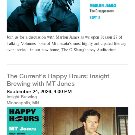
Join us for a discussion with Marlon James as we open Season 27 of
Talking Volumes - one of Minnesota’s most highly-anticipated literary
event series - in our new home, The O’Shaughnessy Auditorium.
The Current's Happy Hours: Insight
Brewing with MT Jones
September 24, 2026, 4:00 PM
Insight Brewing
Minneapolis, MN