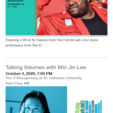
Featuring a DJ set by Gannon from The Current and a live music
performance from Nur-D.
Talking Volumes with Min Jin Lee
October 4, 2026, 7:00 PM
The O'Shaughnessy at St. Catherine University
Saint Paul, MN