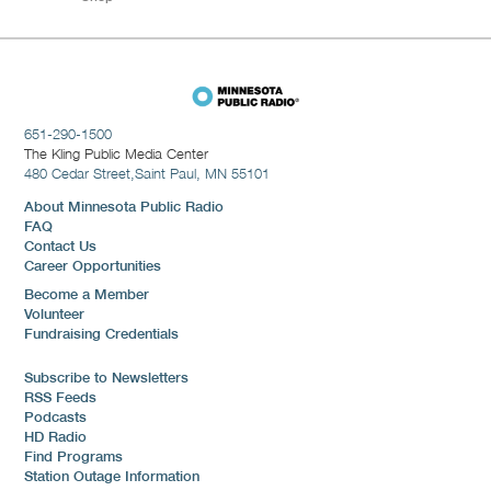
651-290-1500
The Kling Public Media Center
480 Cedar Street,
Saint Paul, MN 55101
About Minnesota Public Radio
FAQ
Contact Us
Career Opportunities
Become a Member
Volunteer
Fundraising Credentials
Subscribe to Newsletters
RSS Feeds
Podcasts
HD Radio
Find Programs
Station Outage Information