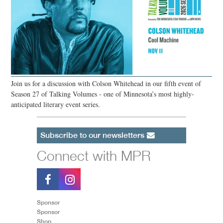
Join us for a discussion with Colson Whitehead in our fifth event of
Season 27 of Talking Volumes - one of Minnesota’s most highly-
anticipated literary event series.
Subscribe to our newsletters
Connect with MPR
Sponsor
Sponsor
Shop