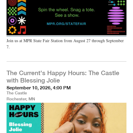
Join us at MPR State Fair Station from August 27 through September
7.
The Current's Happy Hours: The Castle
with Blessing Jolie
September 10, 2026, 4:00 PM
The Castle
Rochester, MN