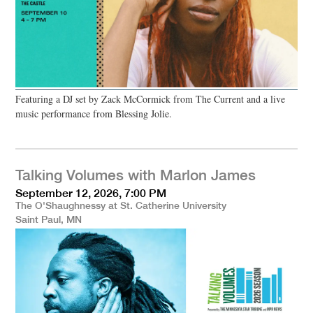
Featuring a DJ set by Zack McCormick from The Current and a live
music performance from Blessing Jolie.
Talking Volumes with Marlon James
September 12, 2026, 7:00 PM
The O'Shaughnessy at St. Catherine University
Saint Paul, MN