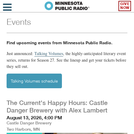
GIVE
NOW
Events
Find upcoming events from Minnesota Public Radio.
Just announced:
Talking Volumes
,
the highly-anticipated literary event
series, returns for Season 27. See the lineup and get your tickets before
they sell out.
Talking Volumes schedule
The Current's Happy Hours: Castle
Danger Brewery with Alex Lambert
August 13, 2026, 4:00 PM
Castle Danger Brewery
Two Harbors, MN