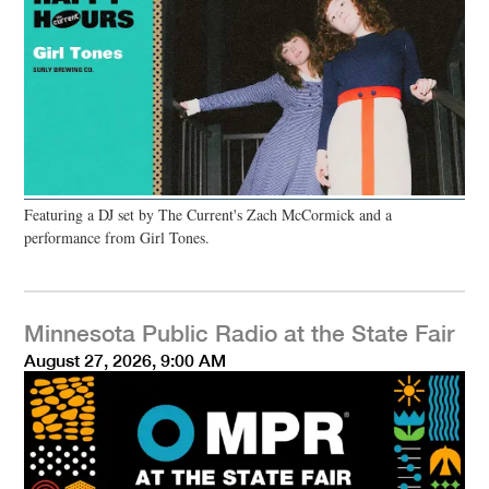
Featuring a DJ set by The Current's Zach McCormick and a
performance from Girl Tones.
Minnesota Public Radio at the State Fair
August 27, 2026, 9:00 AM