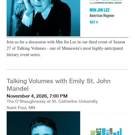
Join us for a discussion with Min Jin Lee in our third event of Season
27 of Talking Volumes - one of Minnesota’s most highly-anticipated
literary event series.
Talking Volumes with Emily St. John
Mandel
November 4, 2026, 7:00 PM
The O'Shaughnessy at St. Catherine University
Saint Paul, MN