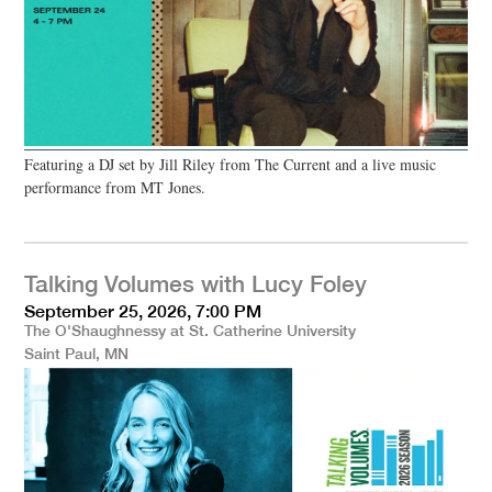
Featuring a DJ set by Jill Riley from The Current and a live music
performance from MT Jones.
Talking Volumes with Lucy Foley
September 25, 2026, 7:00 PM
The O'Shaughnessy at St. Catherine University
Saint Paul, MN