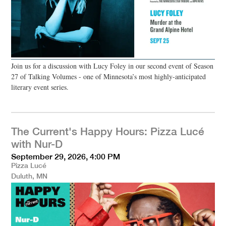
Join us for a discussion with Lucy Foley in our second event of Season
27 of Talking Volumes - one of Minnesota’s most highly-anticipated
literary event series.
The Current's Happy Hours: Pizza Lucé
with Nur-D
September 29, 2026, 4:00 PM
Pizza Lucé
Duluth, MN