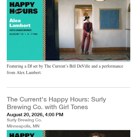
Featuring a DJ set by The Current’s Bill DeVille and a performance
from Alex Lambert.
The Current's Happy Hours: Surly
Brewing Co. with Girl Tones
August 20, 2026, 4:00 PM
Surly Brewing Co.
Minneapolis, MN