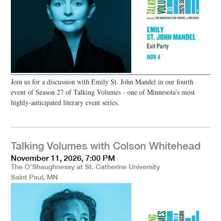
Join us for a discussion with Emily St. John Mandel in our fourth
event of Season 27 of Talking Volumes - one of Minnesota’s most
highly-anticipated literary event series.
Talking Volumes with Colson Whitehead
November 11, 2026, 7:00 PM
The O'Shaughnessy at St. Catherine University
Saint Paul, MN