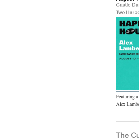
Castle Da
Two Harb
Featuring a
Alex Lambe
The Cu