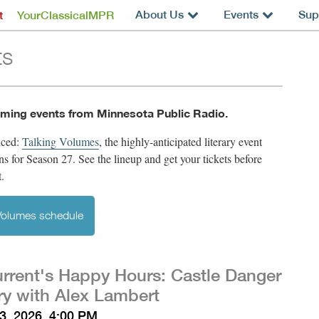
About Us
Events
Sup
t
YourClassicalMPR
ts
ming events from Minnesota Public Radio.
nced:
Talking Volumes
,
the highly-anticipated literary event
rns for Season 27. See the lineup and get your tickets before
t.
 Volumes schedule
rrent's Happy Hours: Castle Danger
y with Alex Lambert
3, 2026, 4:00 PM