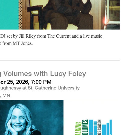
 DJ set by Jill Riley from The Current and a live music
e from MT Jones.
g Volumes with Lucy Foley
r 25, 2026, 7:00 PM
ughnessy at St. Catherine University
l, MN