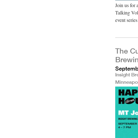
Join us for
Talking Vol
event seri
The Cu
Brewi
Septembe
Insight B
Minneapo