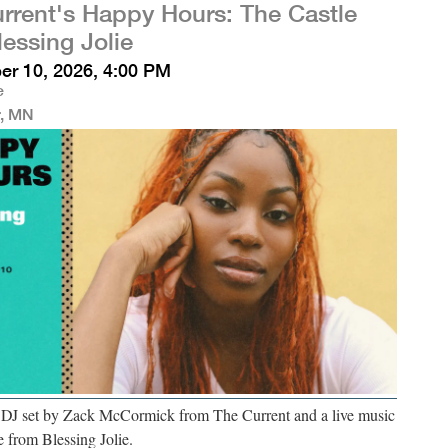
rrent's Happy Hours: The Castle
lessing Jolie
r 10, 2026, 4:00 PM
e
r, MN
a DJ set by Zack McCormick from The Current and a live music
 from Blessing Jolie.