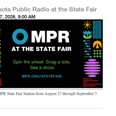
ota Public Radio at the State Fair
7, 2026, 9:00 AM
MPR State Fair Station from August 27 through September 7.