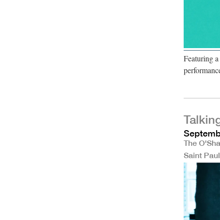
Featuring a
performanc
Talkin
Septembe
The O'Sha
Saint Pau