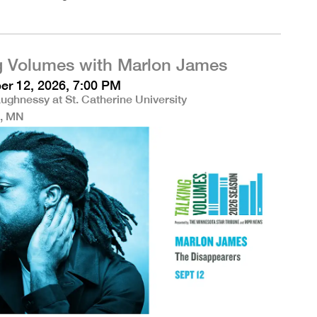
g Volumes with Marlon James
r 12, 2026, 7:00 PM
ughnessy at St. Catherine University
l, MN