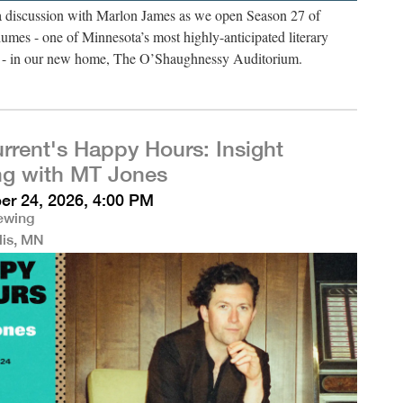
 a discussion with Marlon James as we open Season 27 of
umes - one of Minnesota’s most highly-anticipated literary
es - in our new home, The O’Shaughnessy Auditorium.
rrent's Happy Hours: Insight
ng with MT Jones
r 24, 2026, 4:00 PM
rewing
lis, MN