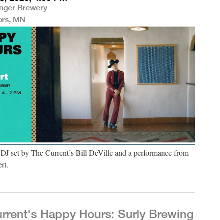
nger Brewery
ors, MN
 DJ set by The Current’s Bill DeVille and a performance from
rt.
rrent's Happy Hours: Surly Brewing