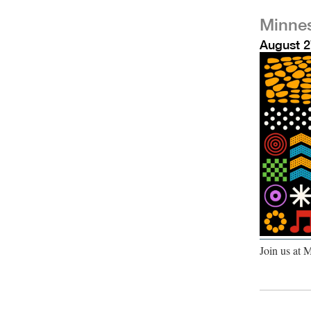
Minnes
August 2
Join us at 