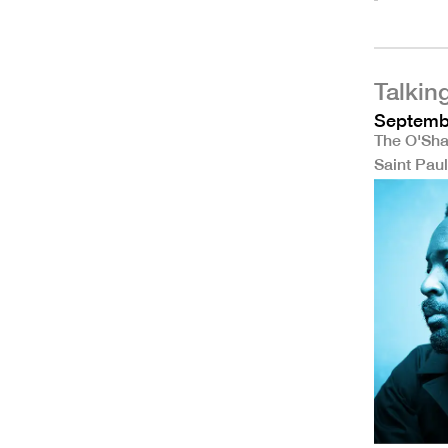
Talkin
Septembe
The O'Sha
Saint Pau