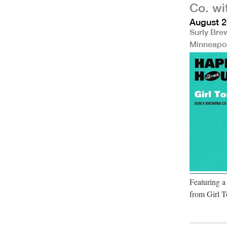
Co. wi
August 2
Surly Bre
Minneapo
Featuring 
from Girl T