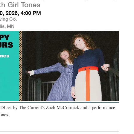
th Girl Tones
0, 2026, 4:00 PM
wing Co.
lis, MN
a DJ set by The Current's Zach McCormick and a performance
ones.