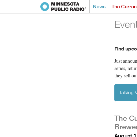
News
The Curren
Even
Find upco
Just annou
series, retu
they sell ou
Talking
The Cu
Brewer
August 1