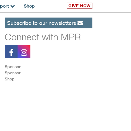
port
Shop
GIVE NOW
Subscribe to our newsletters
Connect with MPR
Sponsor
Sponsor
Shop