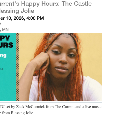
rrent's Happy Hours: The Castle
lessing Jolie
r 10, 2026, 4:00 PM
e
r, MN
a DJ set by Zack McCormick from The Current and a live music
 from Blessing Jolie.