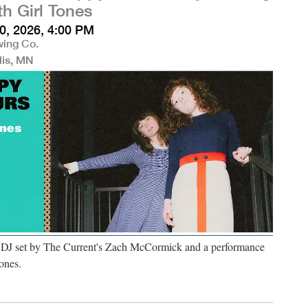
th Girl Tones
0, 2026, 4:00 PM
wing Co.
lis, MN
a DJ set by The Current's Zach McCormick and a performance
ones.