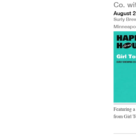
Co. wi
August 2
Surly Bre
Minneapo
Featuring 
from Girl T