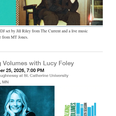
 DJ set by Jill Riley from The Current and a live music
e from MT Jones.
g Volumes with Lucy Foley
r 25, 2026, 7:00 PM
ughnessy at St. Catherine University
l, MN