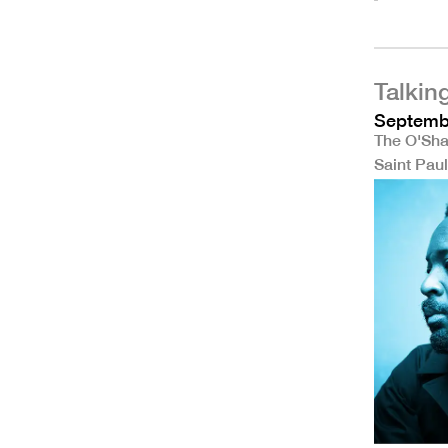
Talkin
Septembe
The O'Sha
Saint Pau