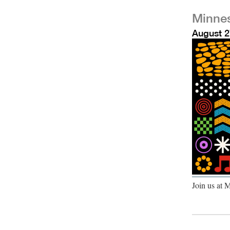
Minnes
August 2
Join us at 