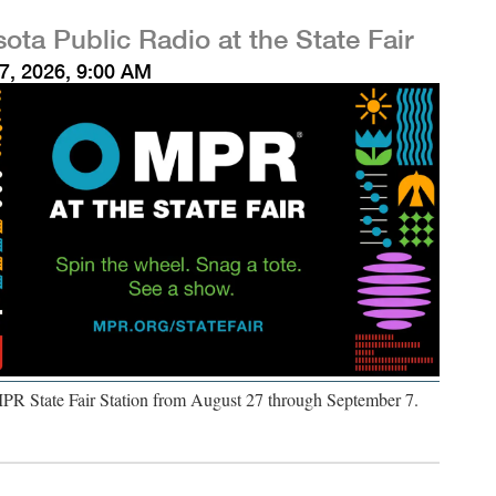
ota Public Radio at the State Fair
7, 2026, 9:00 AM
MPR State Fair Station from August 27 through September 7.