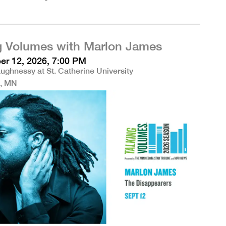
g Volumes with Marlon James
r 12, 2026, 7:00 PM
ughnessy at St. Catherine University
l, MN