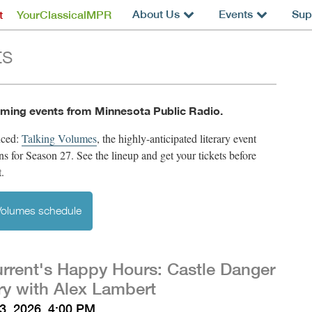
About Us
Events
Sup
t
YourClassicalMPR
ts
ming events from Minnesota Public Radio.
nced:
Talking Volumes
,
the highly-anticipated literary event
rns for Season 27. See the lineup and get your tickets before
t.
 Volumes schedule
rrent's Happy Hours: Castle Danger
y with Alex Lambert
3, 2026, 4:00 PM