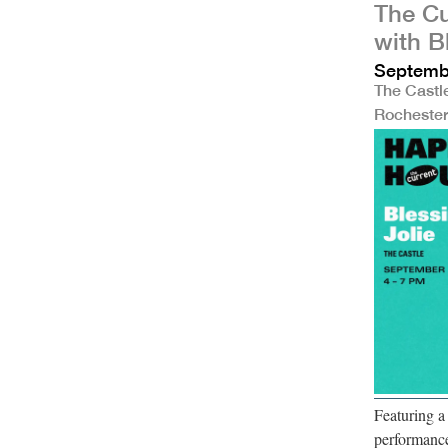
The Cu
with B
Septembe
The Castl
Rocheste
Featuring 
performance