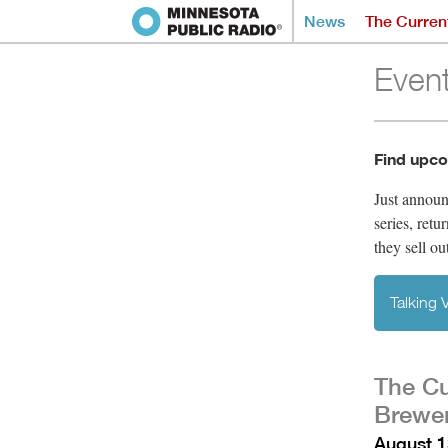
News
The Curren
Even
Find upco
Just annou
series, retu
they sell ou
Talking
The Cu
Brewer
August 1