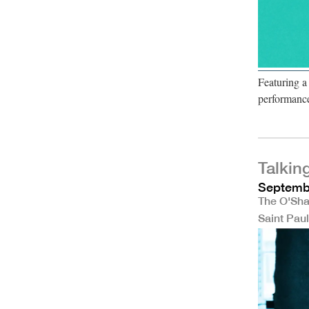
Featuring a
performanc
Talkin
Septembe
The O'Sha
Saint Pau