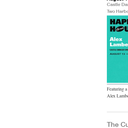
Castle Da
Two Harb
Featuring a
Alex Lambe
The Cu