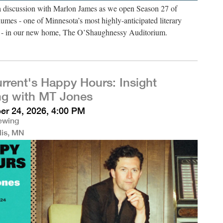
 a discussion with Marlon James as we open Season 27 of
umes - one of Minnesota’s most highly-anticipated literary
es - in our new home, The O’Shaughnessy Auditorium.
rrent's Happy Hours: Insight
ng with MT Jones
r 24, 2026, 4:00 PM
rewing
lis, MN