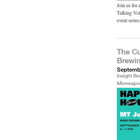
Join us for
Talking Vol
event seri
The Cu
Brewi
Septembe
Insight B
Minneapo