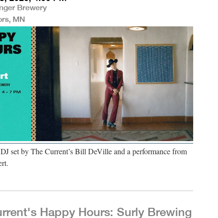
nger Brewery
ors, MN
 DJ set by The Current’s Bill DeVille and a performance from
rt.
rrent's Happy Hours: Surly Brewing