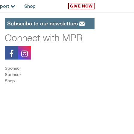
port
Shop
GIVE NOW
Subscribe to our newsletters
Connect with MPR
Sponsor
Sponsor
Shop