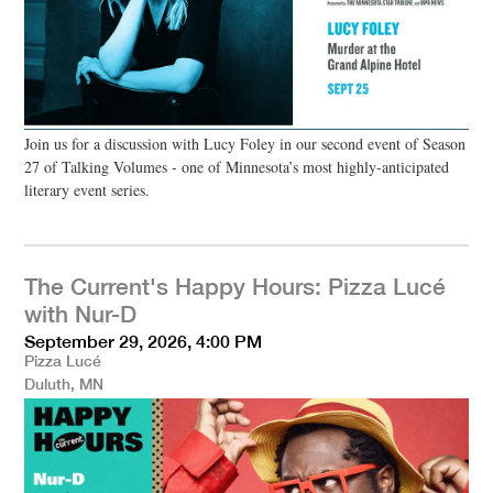
Join us for a discussion with Lucy Foley in our second event of Season
27 of Talking Volumes - one of Minnesota’s most highly-anticipated
literary event series.
The Current's Happy Hours: Pizza Lucé
with Nur-D
September 29, 2026, 4:00 PM
Pizza Lucé
Duluth, MN