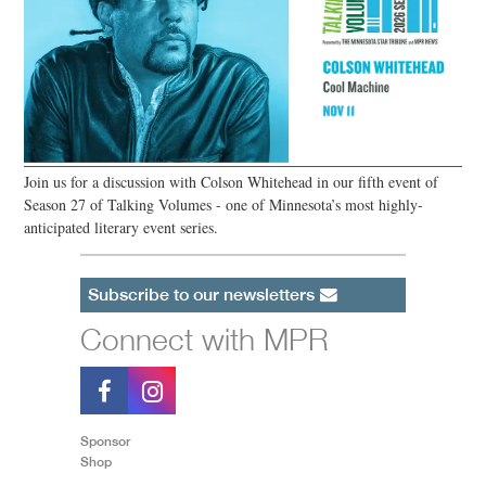
Join us for a discussion with Colson Whitehead in our fifth event of
Season 27 of Talking Volumes - one of Minnesota’s most highly-
anticipated literary event series.
Subscribe to our newsletters
Connect with MPR
Sponsor
Shop