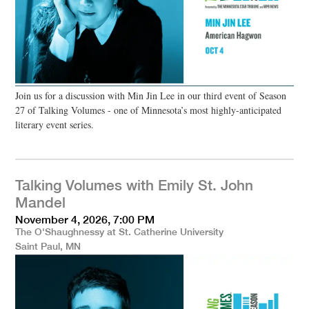
Join us for a discussion with Min Jin Lee in our third event of Season
27 of Talking Volumes - one of Minnesota’s most highly-anticipated
literary event series.
Talking Volumes with Emily St. John
Mandel
November 4, 2026, 7:00 PM
The O'Shaughnessy at St. Catherine University
Saint Paul, MN