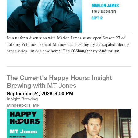
Join us for a discussion with Marlon James as we open Season 27 of
Talking Volumes - one of Minnesota’s most highly-anticipated literary
event series - in our new home, The O’Shaughnessy Auditorium.
The Current's Happy Hours: Insight
Brewing with MT Jones
September 24, 2026, 4:00 PM
Insight Brewing
Minneapolis, MN