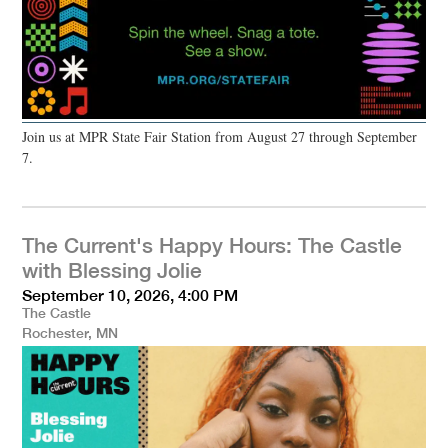
Join us at MPR State Fair Station from August 27 through September
7.
The Current's Happy Hours: The Castle
with Blessing Jolie
September 10, 2026, 4:00 PM
The Castle
Rochester, MN