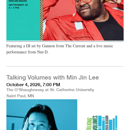
Featuring a DJ set by Gannon from The Current and a live music
performance from Nur-D.
Talking Volumes with Min Jin Lee
October 4, 2026, 7:00 PM
The O'Shaughnessy at St. Catherine University
Saint Paul, MN