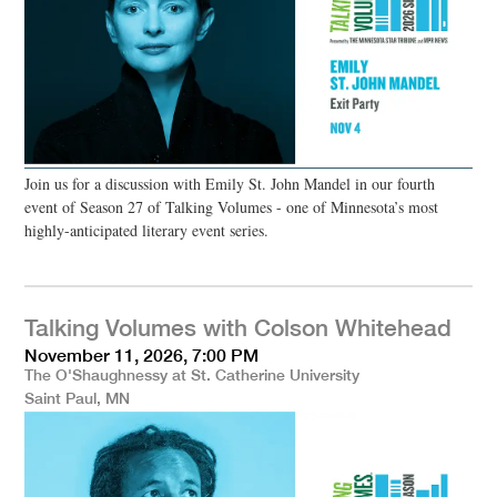
Join us for a discussion with Emily St. John Mandel in our fourth
event of Season 27 of Talking Volumes - one of Minnesota’s most
highly-anticipated literary event series.
Talking Volumes with Colson Whitehead
November 11, 2026, 7:00 PM
The O'Shaughnessy at St. Catherine University
Saint Paul, MN