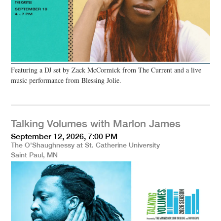
Featuring a DJ set by Zack McCormick from The Current and a live
music performance from Blessing Jolie.
Talking Volumes with Marlon James
September 12, 2026, 7:00 PM
The O'Shaughnessy at St. Catherine University
Saint Paul, MN