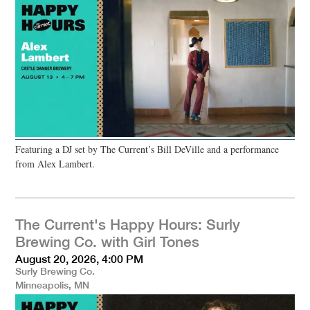
Featuring a DJ set by The Current’s Bill DeVille and a performance
from Alex Lambert.
The Current's Happy Hours: Surly
Brewing Co. with Girl Tones
August 20, 2026, 4:00 PM
Surly Brewing Co.
Minneapolis, MN