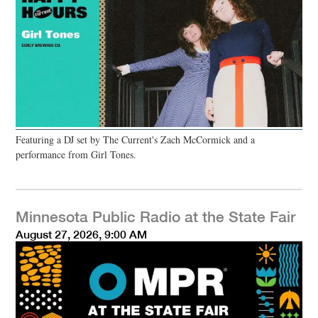
Featuring a DJ set by The Current's Zach McCormick and a
performance from Girl Tones.
Minnesota Public Radio at the State Fair
August 27, 2026, 9:00 AM