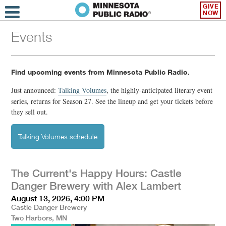
GIVE
NOW
Events
Find upcoming events from Minnesota Public Radio.
Just announced:
Talking Volumes
,
the highly-anticipated literary event
series, returns for Season 27. See the lineup and get your tickets before
they sell out.
Talking Volumes schedule
The Current's Happy Hours: Castle
Danger Brewery with Alex Lambert
August 13, 2026, 4:00 PM
Castle Danger Brewery
Two Harbors, MN