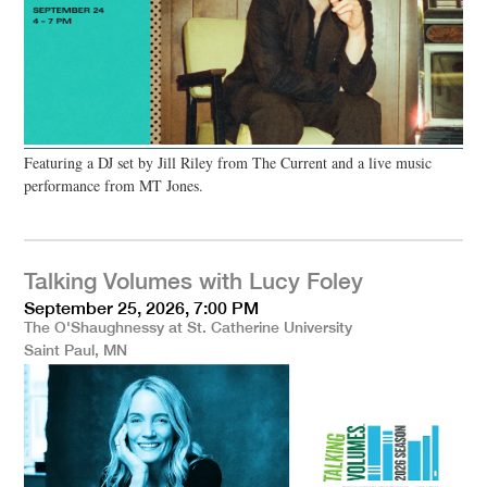
Featuring a DJ set by Jill Riley from The Current and a live music
performance from MT Jones.
Talking Volumes with Lucy Foley
September 25, 2026, 7:00 PM
The O'Shaughnessy at St. Catherine University
Saint Paul, MN