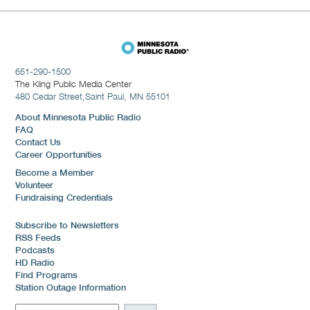
651-290-1500
The Kling Public Media Center
480 Cedar Street,
Saint Paul, MN 55101
About Minnesota Public Radio
FAQ
Contact Us
Career Opportunities
Become a Member
Volunteer
Fundraising Credentials
Subscribe to Newsletters
RSS Feeds
Podcasts
HD Radio
Find Programs
Station Outage Information