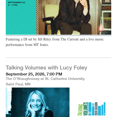
Featuring a DJ set by Jill Riley from The Current and a live music
performance from MT Jones.
Talking Volumes with Lucy Foley
September 25, 2026, 7:00 PM
The O'Shaughnessy at St. Catherine University
Saint Paul, MN