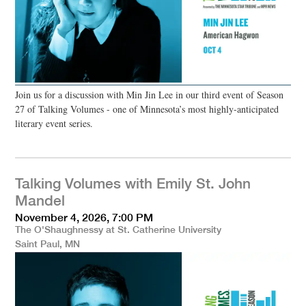
Join us for a discussion with Min Jin Lee in our third event of Season
27 of Talking Volumes - one of Minnesota’s most highly-anticipated
literary event series.
Talking Volumes with Emily St. John
Mandel
November 4, 2026, 7:00 PM
The O'Shaughnessy at St. Catherine University
Saint Paul, MN