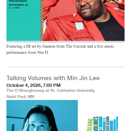
Featuring a DJ set by Gannon from The Current and a live music
performance from Nur-D.
Talking Volumes with Min Jin Lee
October 4, 2026, 7:00 PM
The O'Shaughnessy at St. Catherine University
Saint Paul, MN