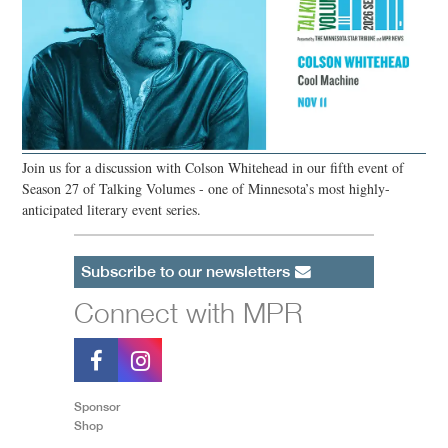
Join us for a discussion with Colson Whitehead in our fifth event of
Season 27 of Talking Volumes - one of Minnesota’s most highly-
anticipated literary event series.
Subscribe to our newsletters
Connect with MPR
Sponsor
Shop