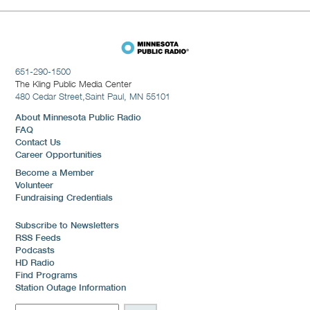
651-290-1500
The Kling Public Media Center
480 Cedar Street,
Saint Paul, MN 55101
About Minnesota Public Radio
FAQ
Contact Us
Career Opportunities
Become a Member
Volunteer
Fundraising Credentials
Subscribe to Newsletters
RSS Feeds
Podcasts
HD Radio
Find Programs
Station Outage Information