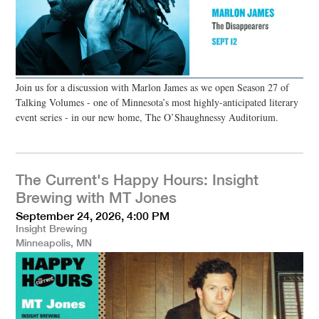
Join us for a discussion with Marlon James as we open Season 27 of
Talking Volumes - one of Minnesota’s most highly-anticipated literary
event series - in our new home, The O’Shaughnessy Auditorium.
The Current's Happy Hours: Insight
Brewing with MT Jones
September 24, 2026, 4:00 PM
Insight Brewing
Minneapolis, MN