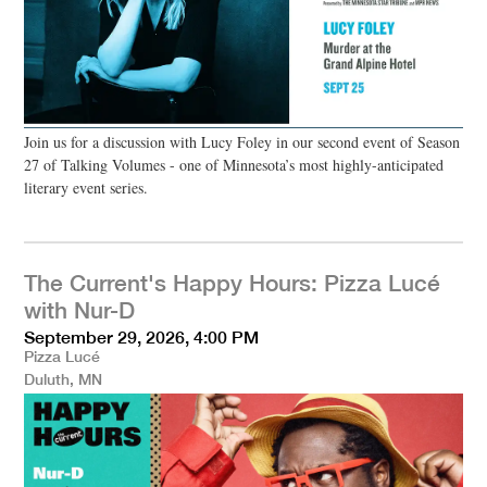
Join us for a discussion with Lucy Foley in our second event of Season
27 of Talking Volumes - one of Minnesota’s most highly-anticipated
literary event series.
The Current's Happy Hours: Pizza Lucé
with Nur-D
September 29, 2026, 4:00 PM
Pizza Lucé
Duluth, MN