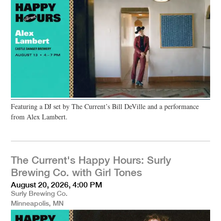
Featuring a DJ set by The Current’s Bill DeVille and a performance
from Alex Lambert.
The Current's Happy Hours: Surly
Brewing Co. with Girl Tones
August 20, 2026, 4:00 PM
Surly Brewing Co.
Minneapolis, MN