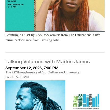
Featuring a DJ set by Zack McCormick from The Current and a live
music performance from Blessing Jolie.
Talking Volumes with Marlon James
September 12, 2026, 7:00 PM
The O'Shaughnessy at St. Catherine University
Saint Paul, MN