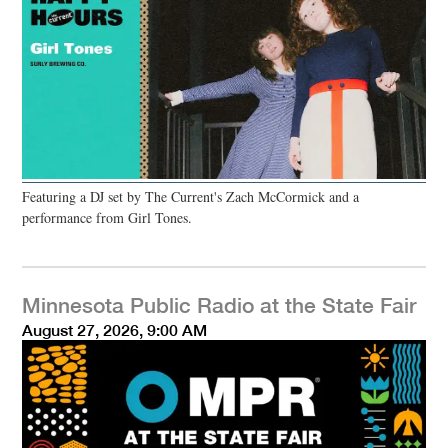
Featuring a DJ set by The Current's Zach McCormick and a
performance from Girl Tones.
Minnesota Public Radio at the State Fair
August 27, 2026, 9:00 AM