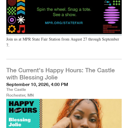
Join us at MPR State Fair Station from August 27 through September
7.
The Current's Happy Hours: The Castle
with Blessing Jolie
September 10, 2026, 4:00 PM
The Castle
Rochester, MN