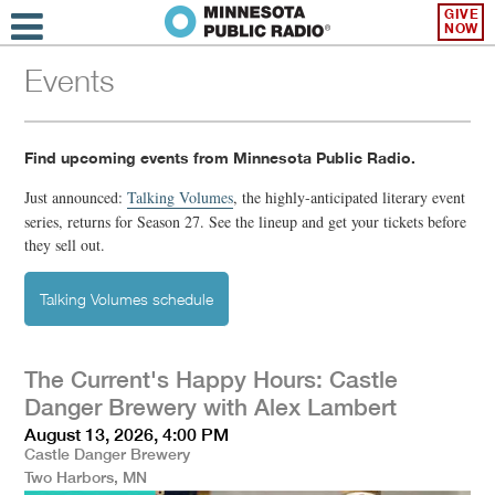
GIVE
NOW
Events
Find upcoming events from Minnesota Public Radio.
Just announced:
Talking Volumes
,
the highly-anticipated literary event
series, returns for Season 27. See the lineup and get your tickets before
they sell out.
Talking Volumes schedule
The Current's Happy Hours: Castle
Danger Brewery with Alex Lambert
August 13, 2026, 4:00 PM
Castle Danger Brewery
Two Harbors, MN