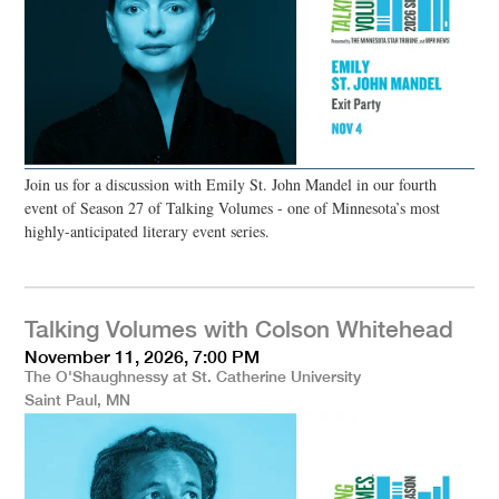
Join us for a discussion with Emily St. John Mandel in our fourth
event of Season 27 of Talking Volumes - one of Minnesota’s most
highly-anticipated literary event series.
Talking Volumes with Colson Whitehead
November 11, 2026, 7:00 PM
The O'Shaughnessy at St. Catherine University
Saint Paul, MN